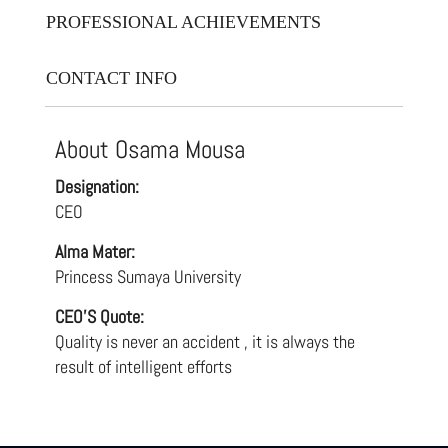
PROFESSIONAL ACHIEVEMENTS
CONTACT INFO
About Osama Mousa
Designation:
CEO
Alma Mater:
Princess Sumaya University
CEO'S Quote:
Quality is never an accident , it is always the
result of intelligent efforts