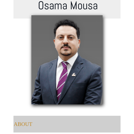
Osama Mousa
ABOUT