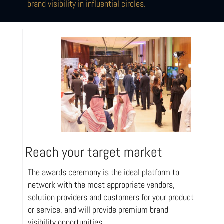
brand visibility in influential circles.
Reach your target market
The awards ceremony is the ideal platform to
network with the most appropriate vendors,
solution providers and customers for your product
or service, and will provide premium brand
visibility opportunities.