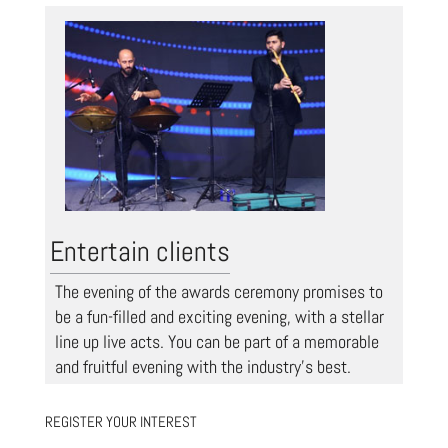
Entertain clients
The evening of the awards ceremony promises to
be a fun-filled and exciting evening, with a stellar
line up live acts. You can be part of a memorable
and fruitful evening with the industry’s best.
REGISTER YOUR INTEREST