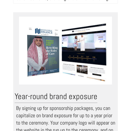
Year-round brand exposure
By signing up for sponsorship packages, you can
capitalize on brand exposure for up to a year prior
to the ceremony. Your company logo will appear on
the website in the run up to the ceremony, and on