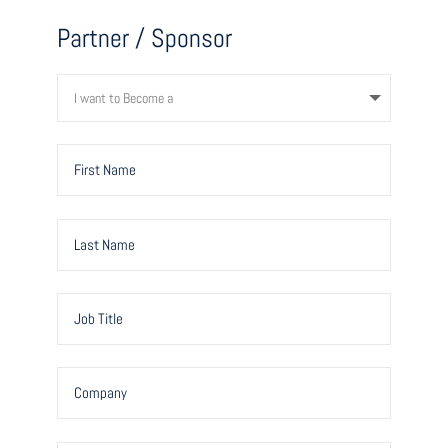
Partner / Sponsor