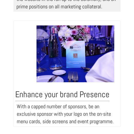
prime positions on all marketing collateral.
Enhance your brand Presence
With a capped number of sponsors, be an
exclusive sponsor with your logo on the on-site
menu cards, side screens and event programme.