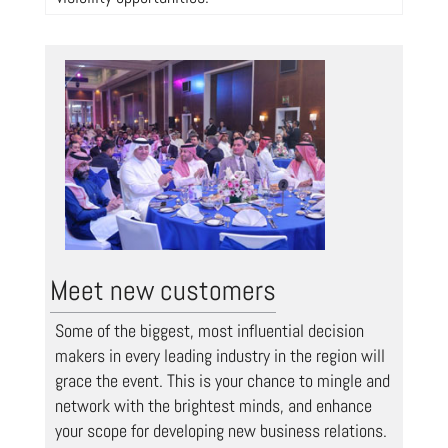
Meet new customers
Some of the biggest, most influential decision
makers in every leading industry in the region will
grace the event. This is your chance to mingle and
network with the brightest minds, and enhance
your scope for developing new business relations.