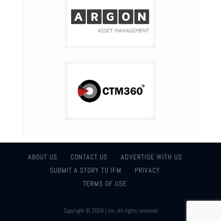
ABOUT US
CONTACT US
ADVERTISE WITH US
SUBMIT A STORY TO IFM
PRIVACY
TERMS OF USE
Copyright © 2026 | Inc. All rights reserved