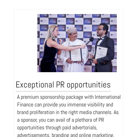
Exceptional PR opportunities
A premium sponsorship package with International
Finance can provide you immense visibility and
brand proliferation in the right media channels. As
a sponsor, you can avail of a plethora of PR
opportunities through paid advertorials,
advertisements, branding and online marketing.