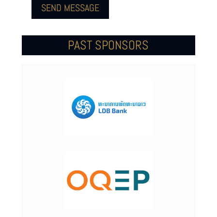
SEND MESSAGE
PAST SPONSORS