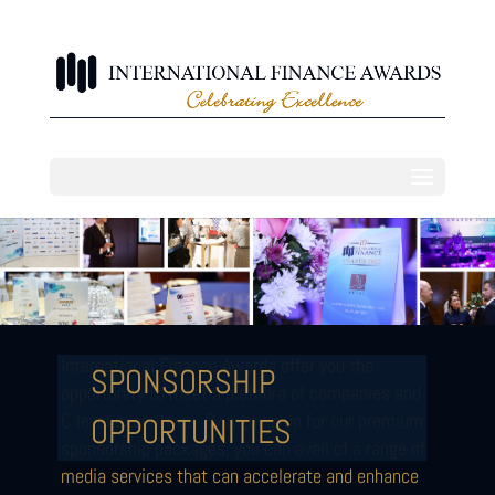
International Finance Awards offer you the
SPONSORSHIP
opportunity to meet a plethora of companies and
C-level executives. By signing up for our premium
OPPORTUNITIES
sponsorship packages, you can avail of a range of
media services that can accelerate and enhance