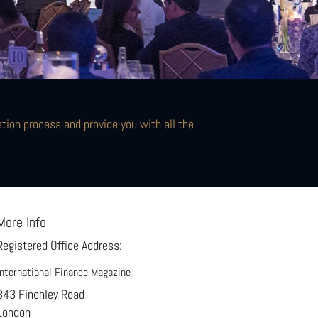
ion process and provide you with all the
More Info
Registered Office Address:
International Finance Magazine
843 Finchley Road
London