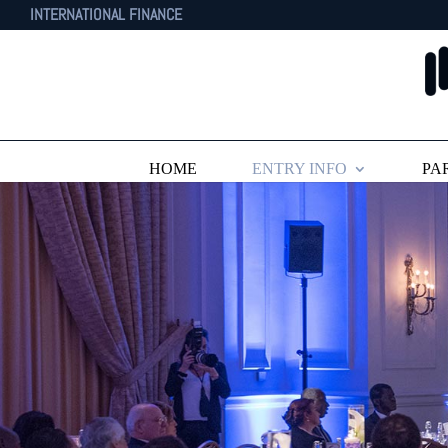
INTERNATIONAL FINANCE
HOME
ENTRY INFO
PA