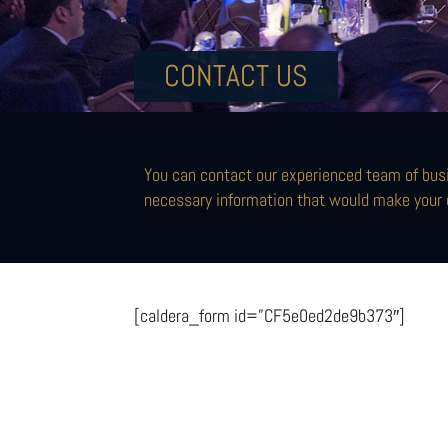
CONTACT US
You can contact our experienced team of busi
necessary information that would make your 
[caldera_form id=”CF5e0ed2de9b373″]