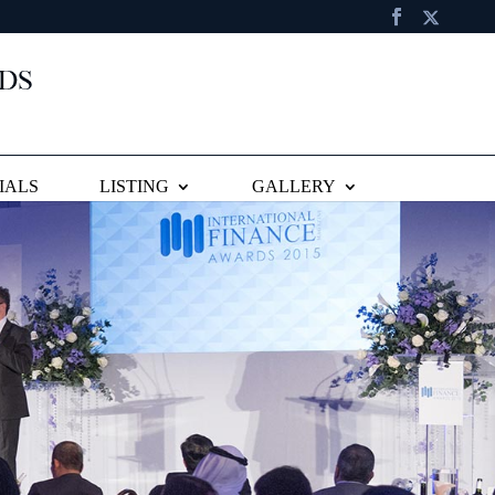
IALS
LISTING
GALLERY