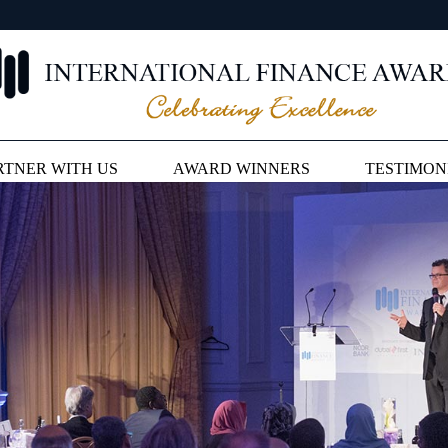
RTNER WITH US
AWARD WINNERS
TESTIMON