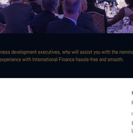
ness development executives, who will assist you with the nominat
experience with International Finance hassle-free and smooth.