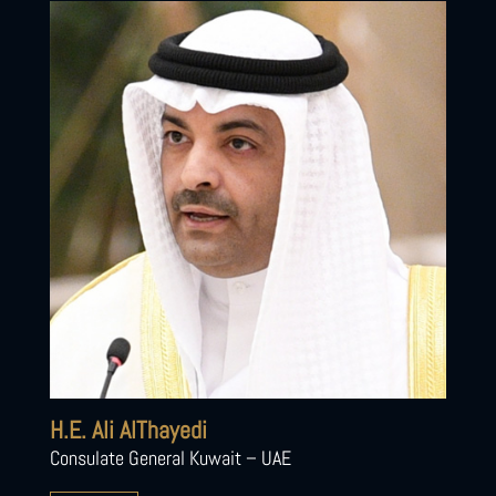
H.E. Ali AlThayedi
Consulate General Kuwait – UAE