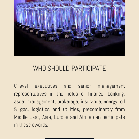
WHO SHOULD PARTICIPATE
C-level executives and senior management
representatives in the fields of finance, banking,
asset management, brokerage, insurance, energy, oil
& gas, logistics and utilities, predominantly from
Middle East, Asia, Europe and Africa can participate
in these awards.