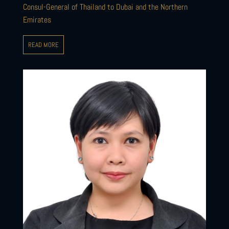
Consul-General of Thailand to Dubai and the Northern
Emirates
READ MORE