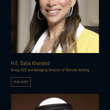
H.E. Dalia Khorshid
Group CEO and Managing Director of Beltone Holding
READ MORE