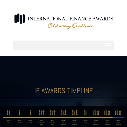
IF AWARDS TIMELINE