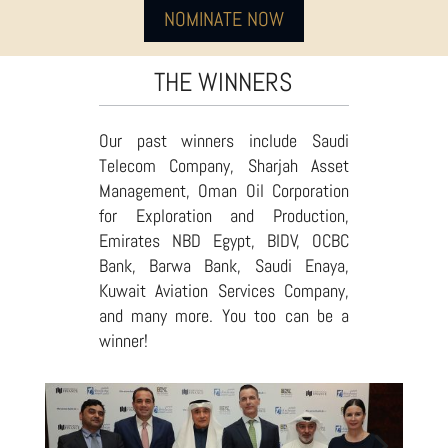
NOMINATE NOW
THE WINNERS
Our past winners include Saudi
Telecom Company, Sharjah Asset
Management, Oman Oil Corporation
for Exploration and Production,
Emirates NBD Egypt, BIDV, OCBC
Bank, Barwa Bank, Saudi Enaya,
Kuwait Aviation Services Company,
and many more. You too can be a
winner!