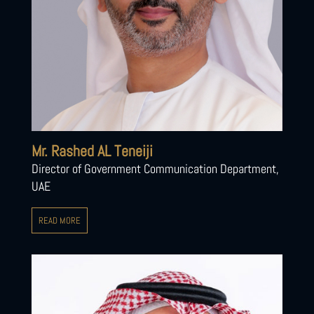
Mr. Rashed AL Teneiji
Director of Government Communication Department,
UAE
READ MORE