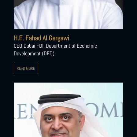
H.E. Fahad Al Gergawi
CEO Dubai FDI, Department of Economic
Development (DED)
READ MORE