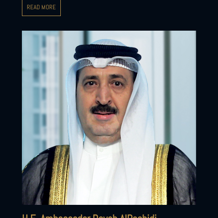
READ MORE