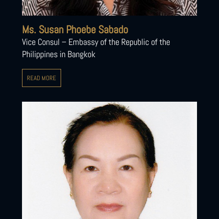
Ms. Susan Phoebe Sabado
Vice Consul – Embassy of the Republic of the
Philippines in Bangkok
READ MORE