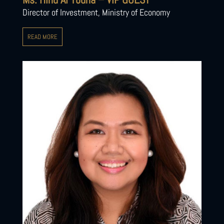
Director of Investment, Ministry of Economy
READ MORE