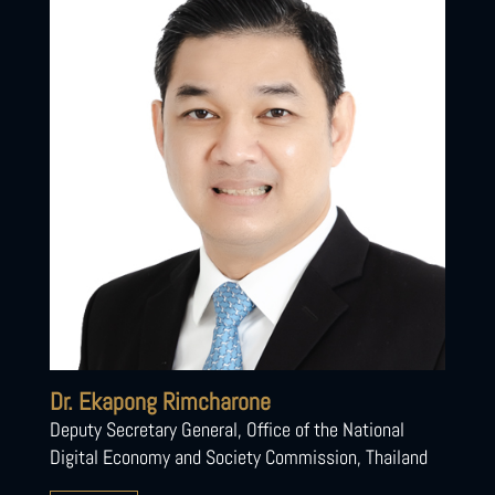
Dr. Ekapong Rimcharone
Deputy Secretary General, Office of the National
Digital Economy and Society Commission, Thailand