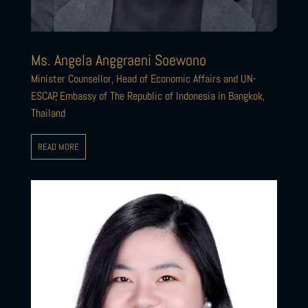
Ms. Angela Anggraeni Soewono
Minister Counsellor, Head of Economic Affairs and UN-
ESCAP, Embassy of The Republic of Indonesia in Bangkok,
Thailand
READ MORE