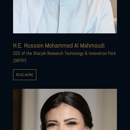
H.E. Hussain Mohammed Al Mahmoudi
CEO of the Sharjah Research Technology & Innovation Park
(SRTIP)
READ MORE