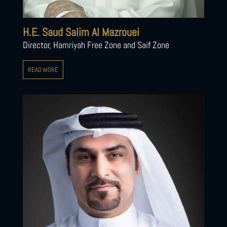
H.E. Saud Salim Al Mazrouei
Director, Hamriyah Free Zone and Saif Zone
READ MORE