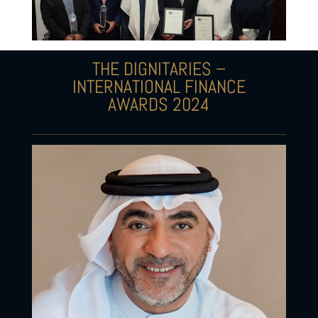
THE DIGNITARIES –
INTERNATIONAL FINANCE
AWARDS 2024