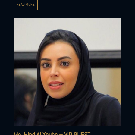
READ MORE
Ms. Hind Al Youha – VIP GUEST