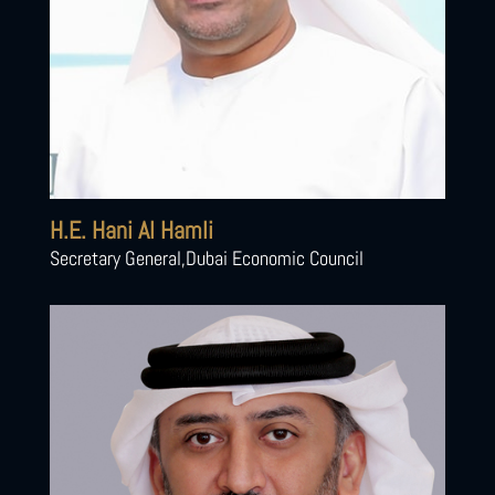
H.E. Hani Al Hamli
Secretary General,Dubai Economic Council