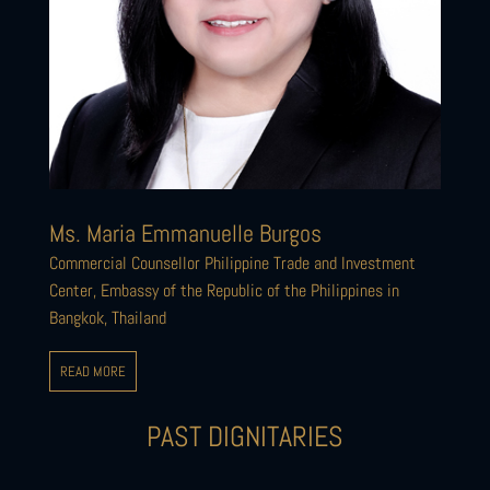
Ms. Maria Emmanuelle Burgos
Commercial Counsellor Philippine Trade and Investment
Center, Embassy of the Republic of the Philippines in
Bangkok, Thailand
READ MORE
PAST DIGNITARIES