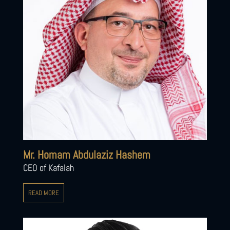
Mr. Homam Abdulaziz Hashem
CEO of Kafalah
READ MORE