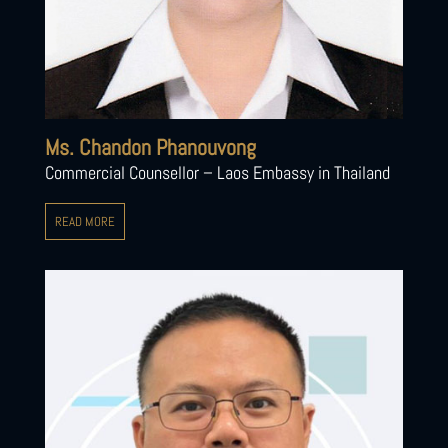
Ms. Chandon Phanouvong
Commercial Counsellor – Laos Embassy in Thailand
READ MORE