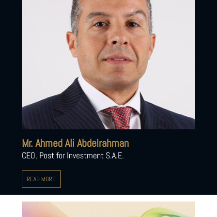
Mr. Ahmed Ali Abdelrahman
CEO, Post for Investment S.A.E.
READ MORE