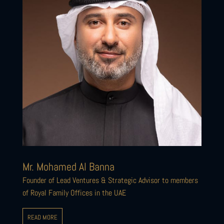
Mr. Mohamed Al Banna
Founder of Lead Ventures & Strategic Advisor to members
of Royal Family Offices in the UAE
READ MORE