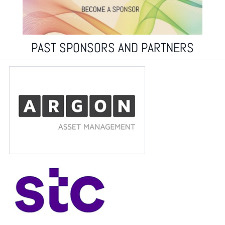
PAST SPONSORS AND PARTNERS