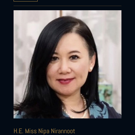
H.E. Miss Nipa Nirannoot