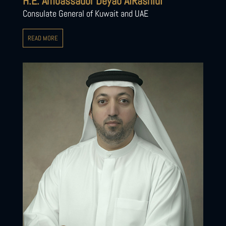
H.E. Ambassador Deyab AlRashidi
Consulate General of Kuwait and UAE
READ MORE