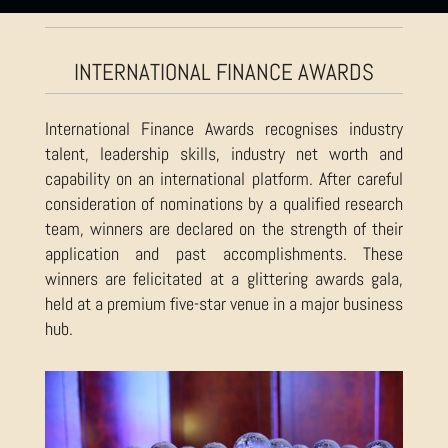
INTERNATIONAL FINANCE AWARDS
International Finance Awards recognises industry
talent, leadership skills, industry net worth and
capability on an international platform. After careful
consideration of nominations by a qualified research
team, winners are declared on the strength of their
application and past accomplishments. These
winners are felicitated at a glittering awards gala,
held at a premium five-star venue in a major business
hub.