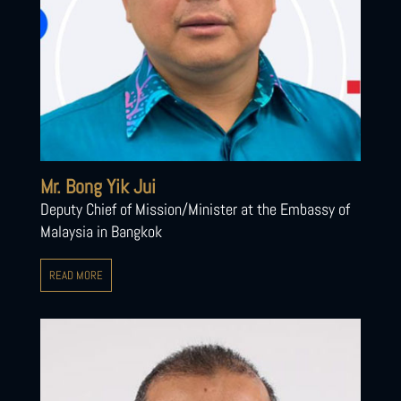
Mr. Bong Yik Jui
Deputy Chief of Mission/Minister at the Embassy of
Malaysia in Bangkok
READ MORE