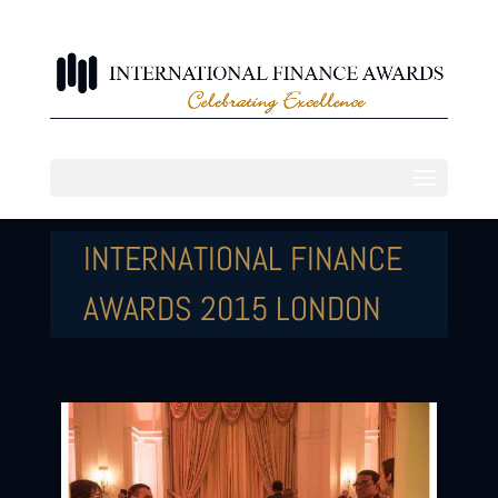
INTERNATIONAL FINANCE
AWARDS 2015 LONDON