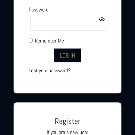
Password
Remember Me
Lost your password?
Register
If you are a new user