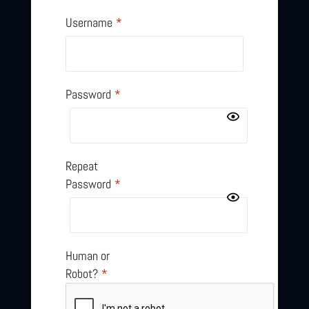
Username
*
Password
*
Repeat
Password
*
Human or
Robot?
*