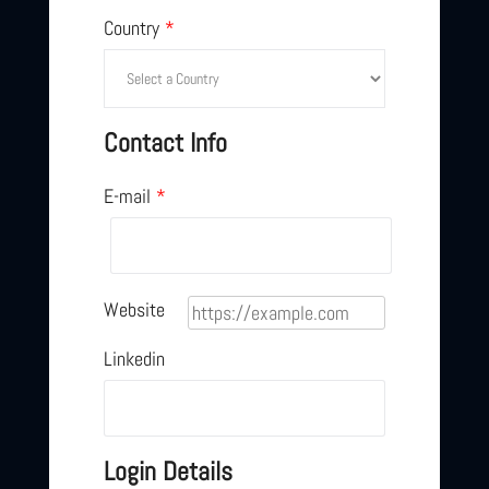
Country
*
Contact Info
E-mail
*
Website
Linkedin
Login Details