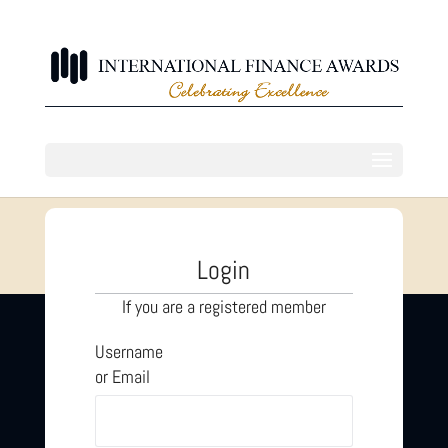
Login
If you are a registered member
Username
or Email