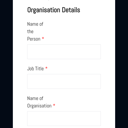
Organisation Details
Name of
the
Person
*
Job Title
*
Name of
Organisation
*