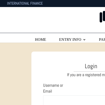
INTERNATIONAL FINANCE
HOME
ENTRY INFO
PA
Login
If you are a registered
Username or
Email