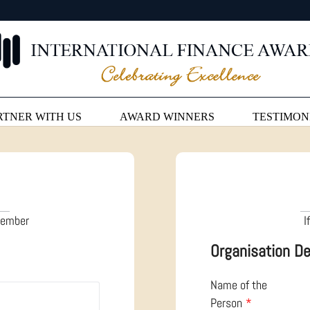
RTNER WITH US
AWARD WINNERS
TESTIMON
 member
I
Organisation De
Name of the
Person
*