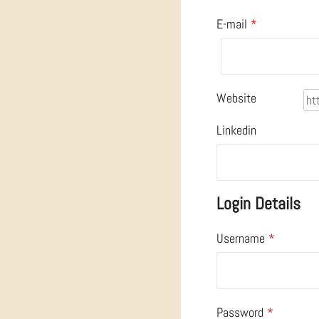
E-mail
*
Website
Linkedin
Login Details
Username
*
Password
*