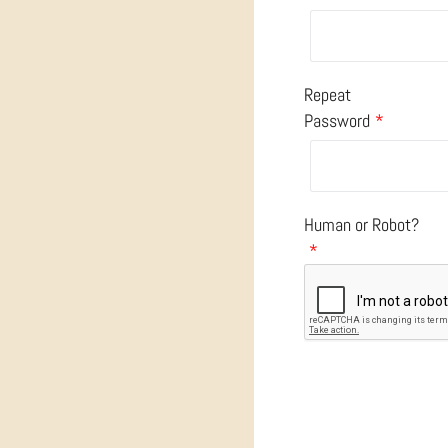
Repeat
Password
*
Human or Robot?
*