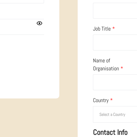
Job Title
*
Name of
Organisation
*
Country
*
Contact Info