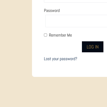
Password
Remember Me
Lost your password?