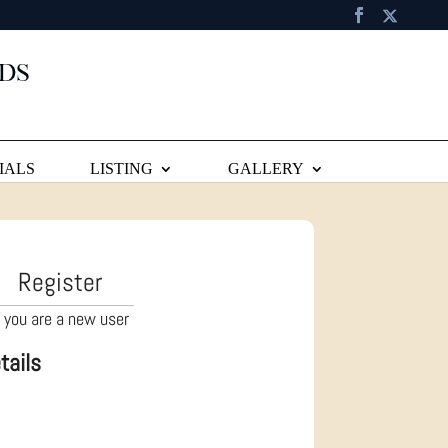
IALS
LISTING
GALLERY
Register
f you are a new user
tails